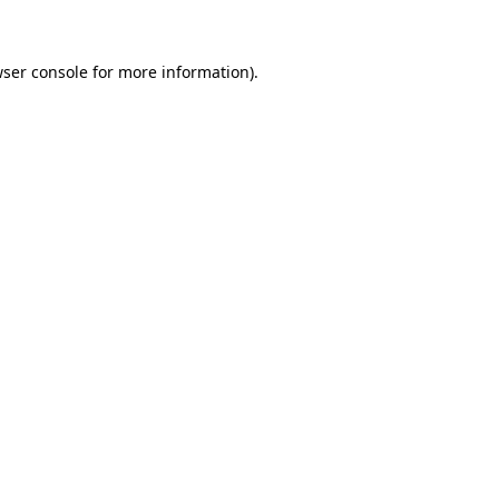
wser console for more information)
.