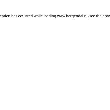
xception has occurred
while loading
www.bergendal.nl
(see the bro