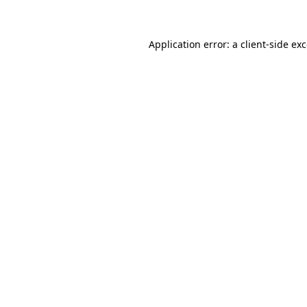
Application error: a client-side e