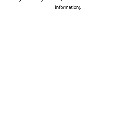
information)
.