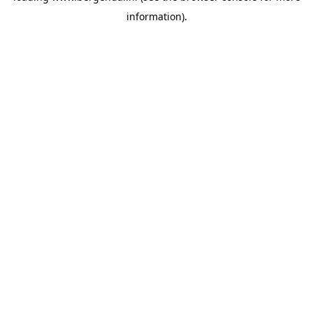
information)
.