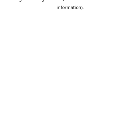
information)
.