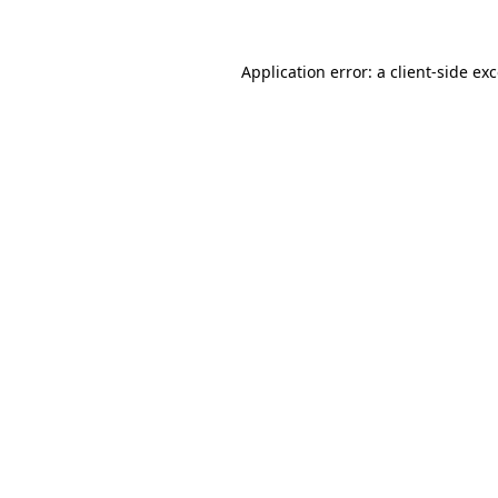
Application error: a client-side e