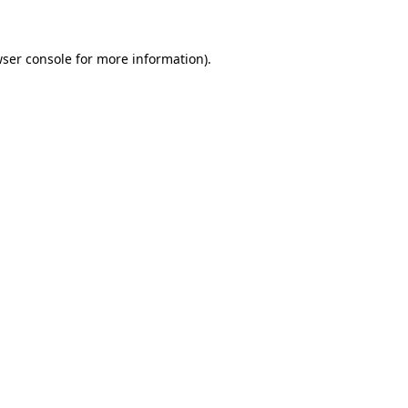
wser console for more information)
.