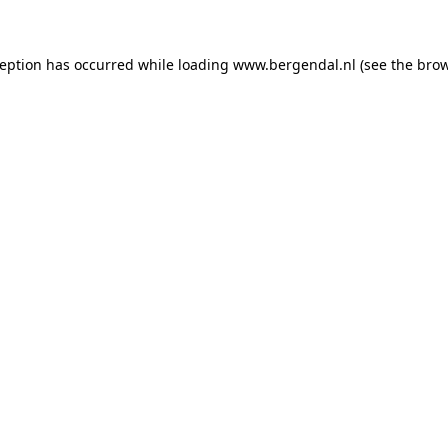
xception has occurred
while loading
www.bergendal.nl
(see the bro