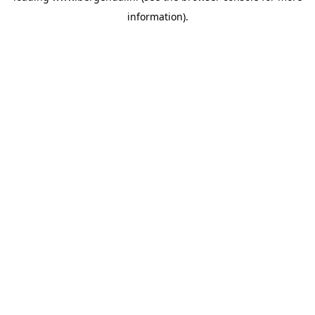
information)
.