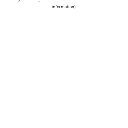
information)
.