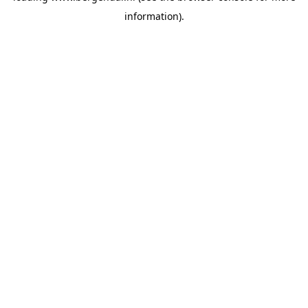
information)
.