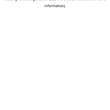
information)
.