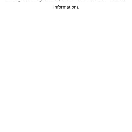
information)
.