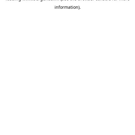
information)
.