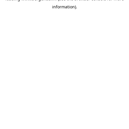
information)
.