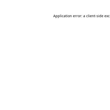
Application error: a client-side e