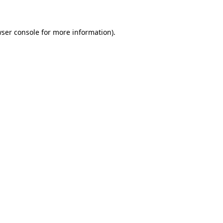
wser console for more information)
.