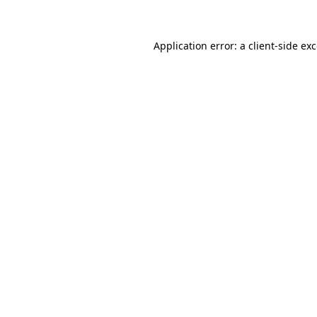
Application error: a client-side e