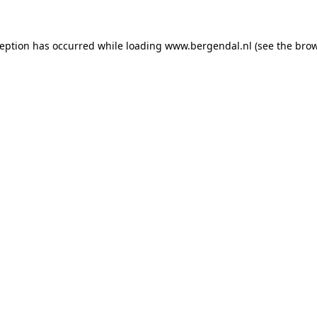
xception has occurred
while loading
www.bergendal.nl
(see the bro