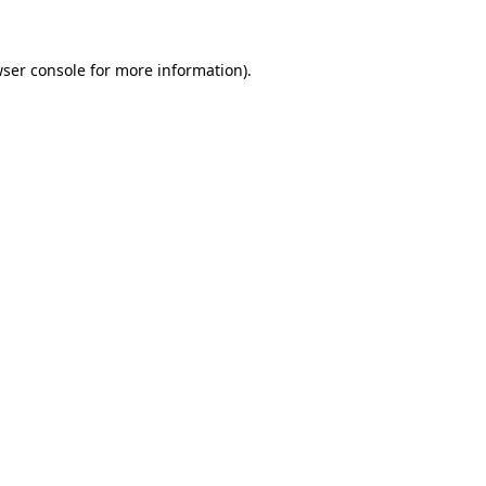
wser console for more information)
.