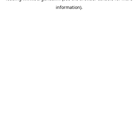
information)
.