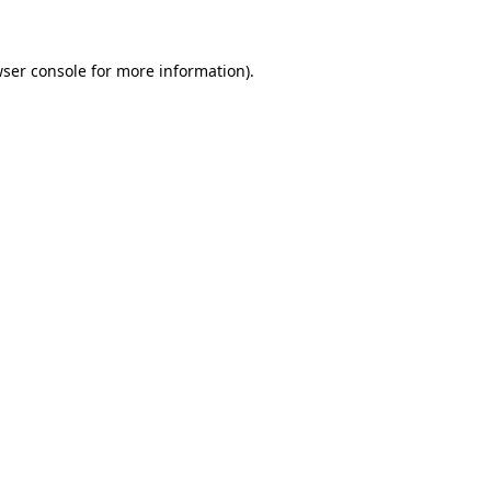
wser console for more information)
.