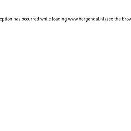
xception has occurred
while loading
www.bergendal.nl
(see the bro