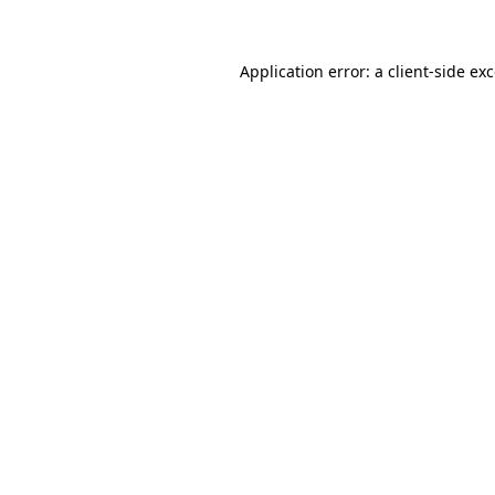
Application error: a client-side e