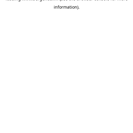
information)
.