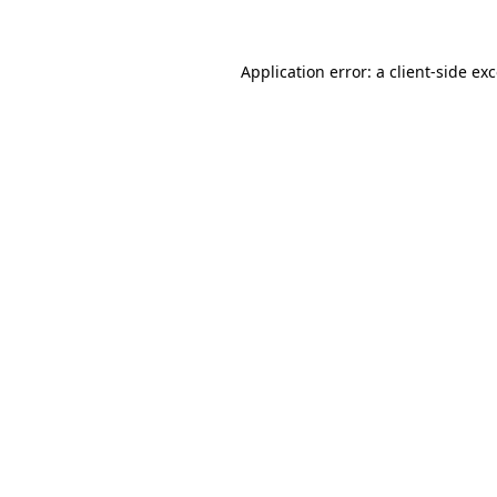
Application error: a client-side e