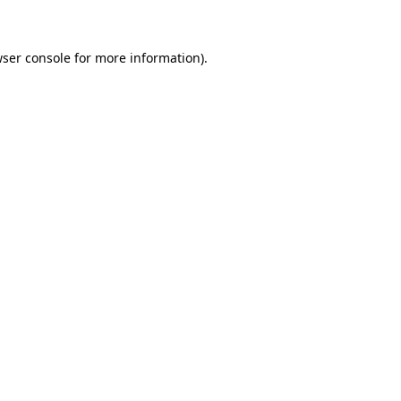
wser console for more information)
.