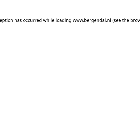
xception has occurred
while loading
www.bergendal.nl
(see the bro