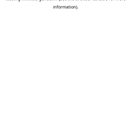
information)
.