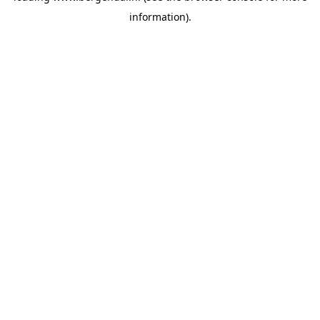
information)
.