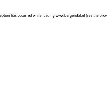
xception has occurred
while loading
www.bergendal.nl
(see the bro