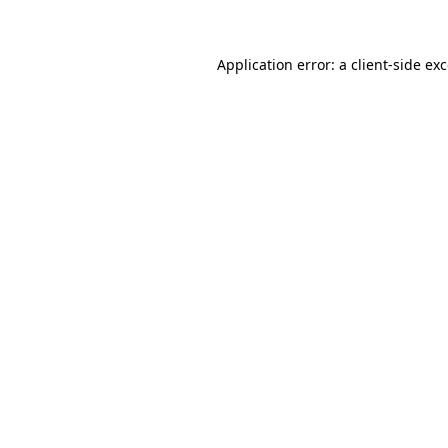
Application error: a client-side e