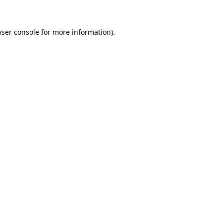
wser console for more information)
.