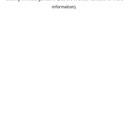
information)
.