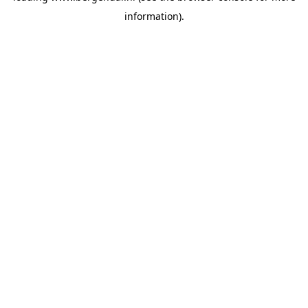
information)
.