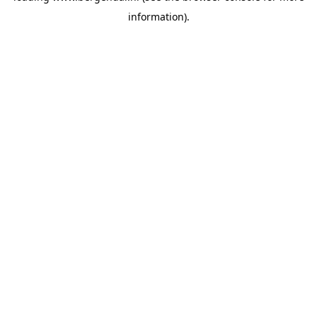
information)
.